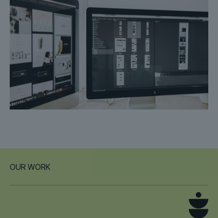
OUR WORK