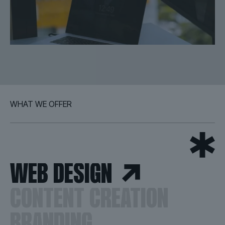
WHAT WE OFFER
WEB DESIGN
CONTENT CREATION
BRANDING