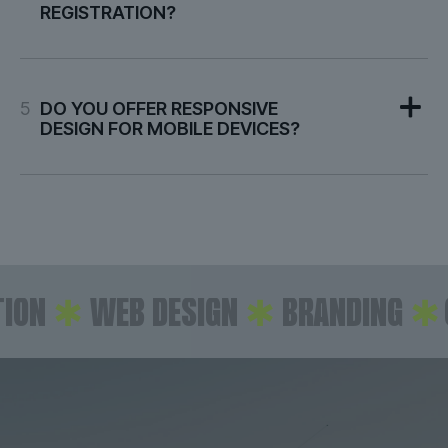
REGISTRATION?
5
DO YOU OFFER RESPONSIVE
DESIGN FOR MOBILE DEVICES?
N
✱
WEB DESIGN
✱
BRANDING
✱
CO