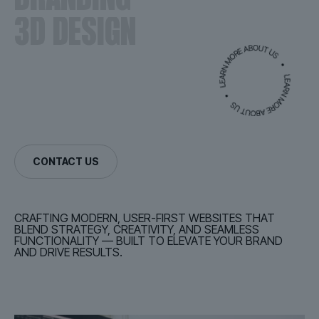
3D DESIGN
CONTACT US
CRAFTING MODERN, USER-FIRST WEBSITES THAT
BLEND STRATEGY, CREATIVITY, AND SEAMLESS
FUNCTIONALITY — BUILT TO ELEVATE YOUR BRAND
AND DRIVE RESULTS.