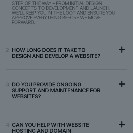
STEP OF THE WAY – FROM INITIAL DESIGN
CONCEPTS TO DEVELOPMENT AND LAUNCH.
WE'LL KEEP YOU IN THE LOOP AND ENSURE YOU
APPROVE EVERYTHING BEFORE WE MOVE
FORWARD.
2
HOW LONG DOES IT TAKE TO
DESIGN AND DEVELOP A WEBSITE?
3
DO YOU PROVIDE ONGOING
SUPPORT AND MAINTENANCE FOR
WEBSITES?
4
CAN YOU HELP WITH WEBSITE
HOSTING AND DOMAIN