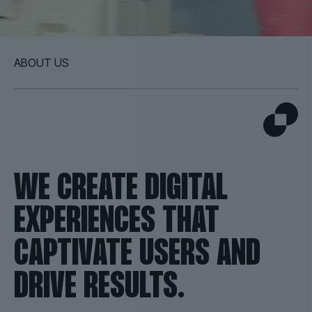
ABOUT US
WE CREATE DIGITAL
EXPERIENCES THAT
CAPTIVATE USERS AND
DRIVE RESULTS.