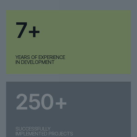
7+
YEARS OF EXPERIENCE
IN DEVELOPMENT
250+
SUCCESSFULLY
IMPLEMENTED PROJECTS