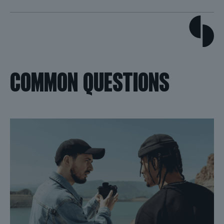
COMMON QUESTIONS