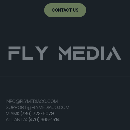
CONTACT US
INFO@FLYMEDIACO.COM
SUPPORT@FLYMEDIACO.COM
MIAMI:
(786) 723-6079
ATLANTA:
(470) 365-1514