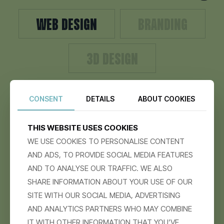
WEB DESIGN
BRANDING
3D DESIGN
CONSENT
DETAILS
ABOUT COOKIES
WE CREATE BOLD, USER-FOCUSED WEBSITES THAT
NOT ONLY LOOK STUNNING BUT ALSO DRIVE REAL
RESULTS.
THIS WEBSITE USES COOKIES
WE USE COOKIES TO PERSONALISE CONTENT
AND ADS, TO PROVIDE SOCIAL MEDIA FEATURES
AND TO ANALYSE OUR TRAFFIC. WE ALSO
SHARE INFORMATION ABOUT YOUR USE OF OUR
SITE WITH OUR SOCIAL MEDIA, ADVERTISING
AND ANALYTICS PARTNERS WHO MAY COMBINE
IT WITH OTHER INFORMATION THAT YOU’VE