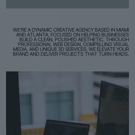
WE’RE A DYNAMIC CREATIVE AGENCY BASED IN MIAMI
AND ATLANTA, FOCUSED ON HELPING BUSINESSES
BUILD A CLEAN, POLISHED AESTHETIC. THROUGH
PROFESSIONAL WEB DESIGN, COMPELLING VISUAL
MEDIA, AND UNIQUE 3D SERVICES, WE ELEVATE YOUR
BRAND AND DELIVER PROJECTS THAT TURN HEADS.