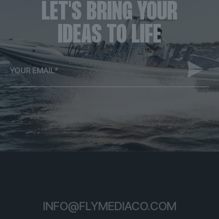
LET'S BRING YOUR
IDEAS TO LIFE
ALTERNATIVE:
INFO@FLYMEDIACO.COM