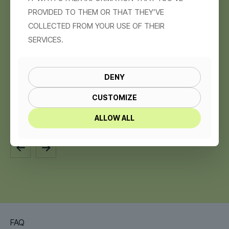
PROVIDED TO THEM OR THAT THEY’VE
COLLECTED FROM YOUR USE OF THEIR
SERVICES.
DENY
CUSTOMIZE
EXERY – MEN’S BACKPACKS STORE
ALLOW ALL
FAQ