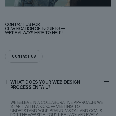
CONTACT US FOR
CLARIFICATION OR INQUIRIES —
WE’RE ALWAYS HERE TO HELP!
CONTACT US
1
WHAT DOES YOUR WEB DESIGN
PROCESS ENTAIL?
WE BELIEVE IN A COLLABORATIVE APPROACH! WE
START WITH A KICKOFF MEETING TO
UNDERSTAND YOUR BRAND, VISION, AND GOALS
FOR THE WEBSITE. YOU'LL BE INVOLVED EVERY